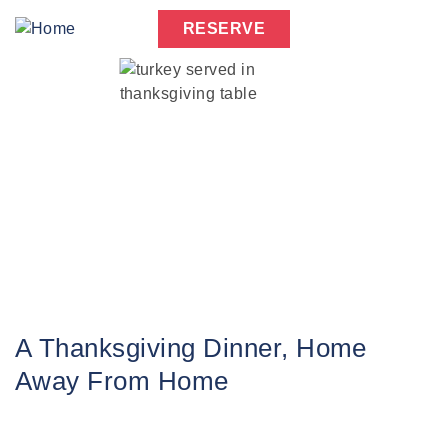
Skip
RESERVE
to
main
navigation
A Thanksgiving Dinner, Home
Away From Home