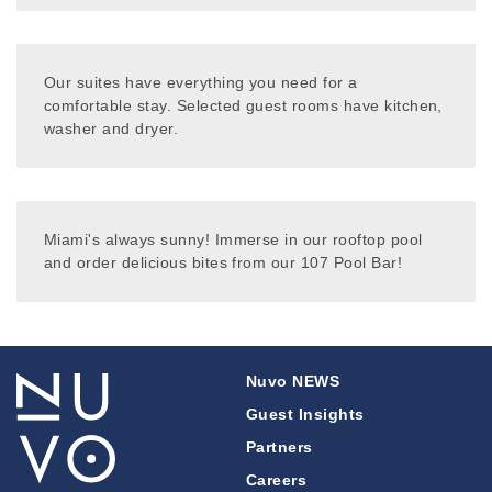
Our suites have everything you need for a
comfortable stay. Selected guest rooms have kitchen,
washer and dryer.
Miami's always sunny! Immerse in our rooftop pool
and order delicious bites from our 107 Pool Bar!
Nuvo NEWS
Guest Insights
Partners
Careers