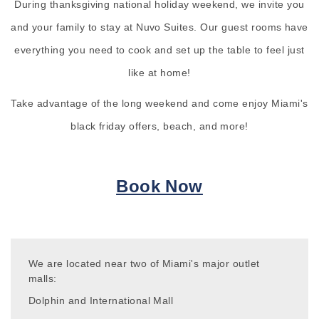
During thanksgiving national holiday weekend, we invite you
and your family to stay at Nuvo Suites. Our guest rooms have
everything you need to cook and set up the table to feel just
like at home!
Take advantage of the long weekend and come enjoy Miami's
black friday offers, beach, and more!
Book Now
We are located near two of Miami's major outlet
malls:
Dolphin and International Mall