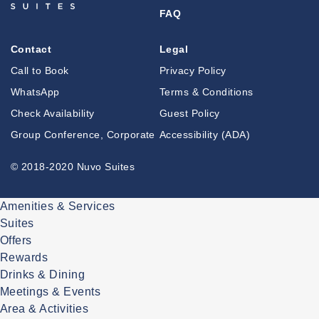
FAQ
Contact
Legal
Call to Book
Privacy Policy
WhatsApp
Terms & Conditions
Check Availability
Guest Policy
Group Conference, Corporate
Accessibility (ADA)
© 2018-2020 Nuvo Suites
Amenities & Services
Suites
Offers
Rewards
Drinks & Dining
Meetings & Events
Area & Activities